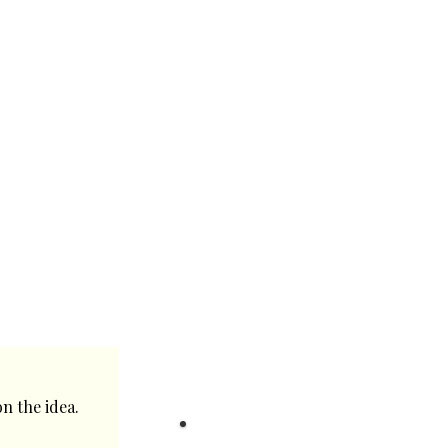
n the idea.