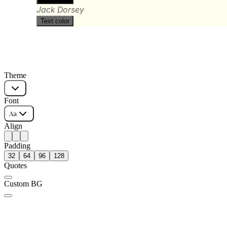
Jack Dorsey
Text color
Theme
Font
Aa
Align
Padding
32
64
96
128
Quotes
Custom BG