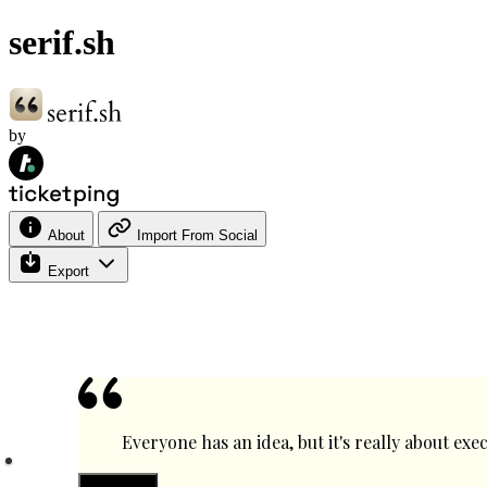
serif.sh
by
About
Import From Social
Export
Everyone has an idea, but it's really about ex
Text color