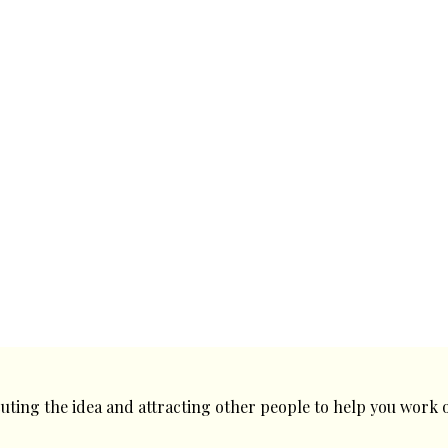
ecuting the idea and attracting other people to help you work o